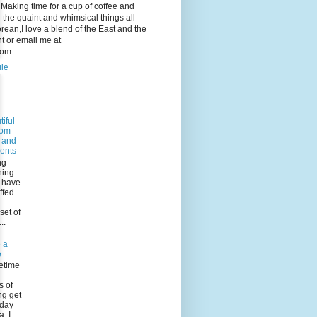
e. Making time for a cup of coffee and
 the quaint and whimsical things all
ean,I love a blend of the East and the
 or email me at
com
ile
iful
dom
s and
ents
ng
ning
I have
ffed
n
set of
..
 a
e
etime
s of
ng get
rday
, I