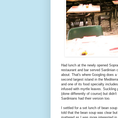
Had lunch at the newly opened Sopra
restaurant and bar served Sardinian c
about. That's where Googling does a w
second largest island in the Mediterra
and one of its food specialty includes
infused with myrtle leaves. Suckling 
(done differently of course) but didn't
Sardinians had their version too.
I settled for a set lunch of bean so
told that the bean soup was clear but 
mattered as I was more interested in 