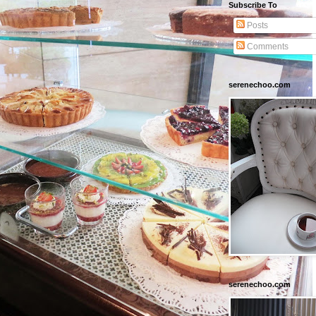
Subscribe To
Posts
Comments
serenechoo.com
serenechoo.com