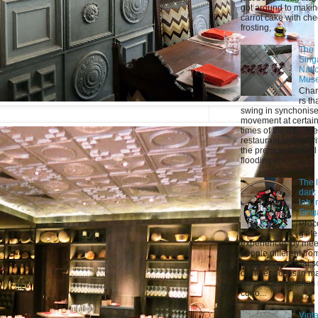
got around to maki
carrot cake with ch
frosting, ...
The
Sing
Nati
Mus
Chan
rs th
swing in synchonis
movement at certai
times of the day The
restaurant Novus wi
the premise Natural 
flooding t...
The l
dark
lab i
Sing
Proc
g life
experiences by mee
people different fro
those in our usual s
circle enriches in m
ways. It also makes
curio...
Vint