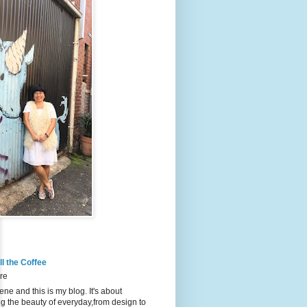
l the Coffee
re
ene and this is my blog. It's about
g the beauty of everyday,from design to