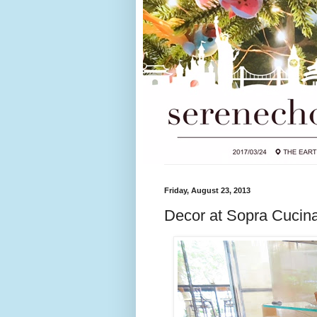
Friday, August 23, 2013
Decor at Sopra Cucin