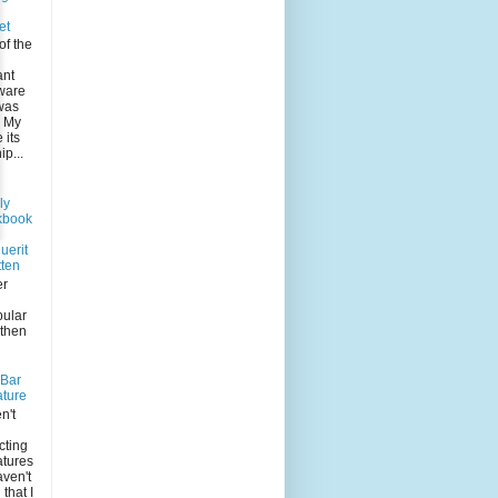
et
of the
ant
 ware
was
. My
its
p...
ly
kbook
uerit
tten
er
pular
 then
-Bar
ature
n't
n
cting
atures
aven't
that I