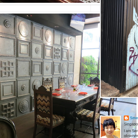
About Me
Smel
Singapo
I am Ser
observin