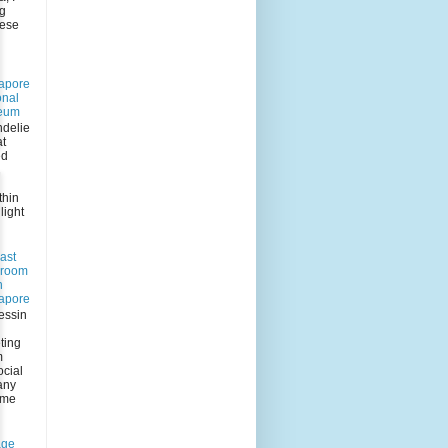
ng
eese
apore
onal
eum
delie
at
ed
n
thin
light
ast
 room
n
apore
essin
ting
m
ocial
any
 me
age