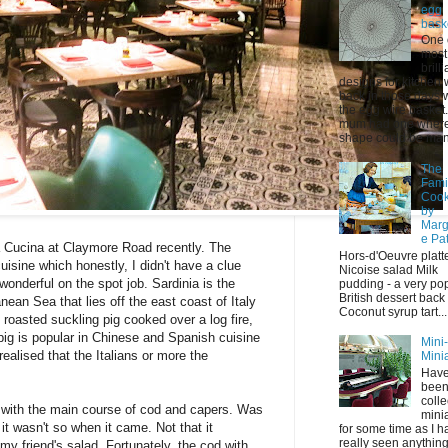
egg
bask
One 
most
brilli
designs for kitchen
back in those days 
the egg wire basket
mum had one where 
shape could be mani
The
Fami
Coo
by
Marg
e Pa
 Cucina at Claymore Road recently. The
Hors-d'Oeuvre platt
uisine which honestly, I didn't have a clue
Nicoise salad Milk
onderful on the spot job. Sardinia is the
pudding - a very po
British dessert back
nean Sea that lies off the east coast of Italy
Coconut syrup tart...
 roasted suckling pig cooked over a log fire,
pig is popular in Chinese and Spanish cuisine
Mini
 realised that the Italians or more the
Mini
Have
bee
colle
up with the main course of cod and capers. Was
mini
it wasn't so when it came. Not that it
for some time as I h
really seen anything 
my friend's salad. Fortunately, the cod with