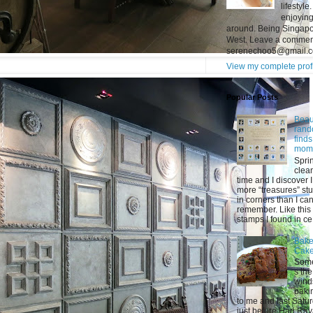
lifestyl
enjoying
around. Being Singapor
West. Leave a comment
serenechoo5@gmail.
View my complete prof
Popular Posts
Beaut
ran
find
mom
Spri
clea
time and I discover 
more “treasures” stu
in corners than I ca
remember. Like this 
stamps I found in ce.
Bake
Cak
Som
s the
wind
baki
to me and last Satu
just before Hari Raya