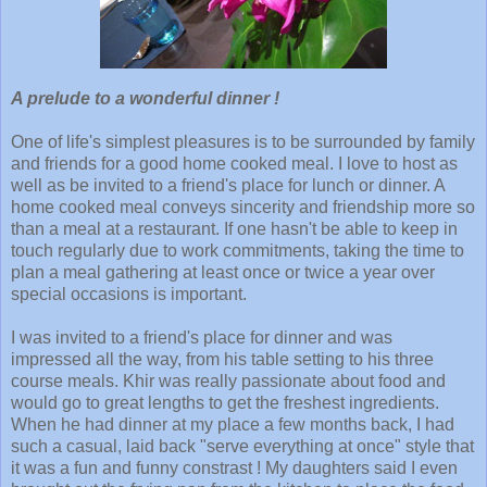
A prelude to a wonderful dinner !
One of life's simplest pleasures is to be surrounded by family
and friends for a good home cooked meal. I love to host as
well as be invited to a friend's place for lunch or dinner. A
home cooked meal conveys sincerity and friendship more so
than a meal at a restaurant. If one hasn't be able to keep in
touch regularly due to work commitments, taking the time to
plan a meal gathering at least once or twice a year over
special occasions is important.
I was invited to a friend's place for dinner and was
impressed all the way, from his table setting to his three
course meals. Khir was really passionate about food and
would go to great lengths to get the freshest ingredients.
When he had dinner at my place a few months back, I had
such a casual, laid back "serve everything at once" style that
it was a fun and funny constrast ! My daughters said I even