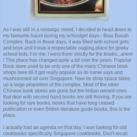
As I was still in a nostalgic mood, I decided to head down to
my favourite haunt during my schoolgirl days - Bras Basah
Complex. Back in those days, it was filled with school girls
and boys and it was a respectable oogling place for geeky
school kids. For me, I went there strictly for the books...ahem
! This place has changed quite a bit over the years. Popular
Book store used to be only one of the many Chinese book
shops here till it got really popular as its name says and
mushroomed all over Singapore. Now its shop space takes
up a large proportion of the complex. Most of the other
Chinese book stores are gone but the Indian owned ones
that deal with second hand books are still thriving. If you are
looking for rare books, books that have long ceased
publication or even British literature guide books, this is the
place.
I actually had an agenda on that day. I was looking for old
cookbooks specifically Singapore cookbooks. Don't recall