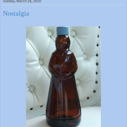
Sunday, March 28, 2010
Nostalgia