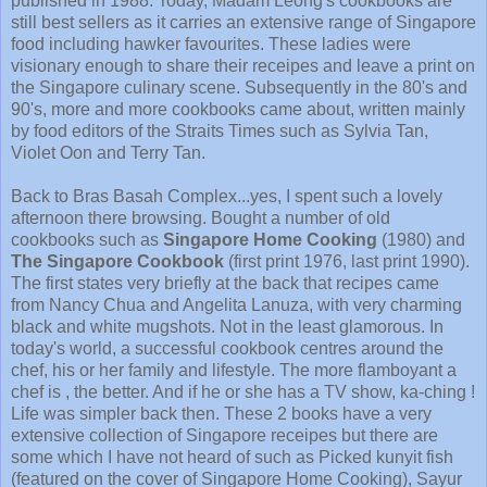
published in 1988. Today, Madam Leong's cookbooks are
still best sellers as it carries an extensive range of Singapore
food including hawker favourites. These ladies were
visionary enough to share their receipes and leave a print on
the Singapore culinary scene. Subsequently in the 80's and
90's, more and more cookbooks came about, written mainly
by food editors of the Straits Times such as Sylvia Tan,
Violet Oon and Terry Tan.
Back to Bras Basah Complex...yes, I spent such a lovely
afternoon there browsing. Bought a number of old
cookbooks such as
Singapore Home Cooking
(1980) and
The Singapore Cookbook
(first print 1976, last print 1990).
The first states very briefly at the back that recipes came
from Nancy Chua and Angelita Lanuza, with very charming
black and white mugshots. Not in the least glamorous. In
today's world, a successful cookbook centres around the
chef, his or her family and lifestyle. The more flamboyant a
chef is , the better. And if he or she has a TV show, ka-ching !
Life was simpler back then. These 2 books have a very
extensive collection of Singapore receipes but there are
some which I have not heard of such as Picked kunyit fish
(featured on the cover of Singapore Home Cooking), Sayur