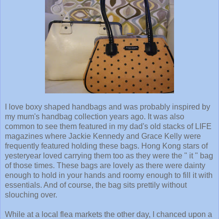
I love boxy shaped handbags and was probably inspired by
my mum's handbag collection years ago. It was also
common to see them featured in my dad's old stacks of LIFE
magazines where Jackie Kennedy and Grace Kelly were
frequently featured holding these bags. Hong Kong stars of
yesteryear loved carrying them too as they were the " it " bag
of those times. These bags are lovely as there were dainty
enough to hold in your hands and roomy enough to fill it with
essentials. And of course, the bag sits prettily without
slouching over.
While at a local flea markets the other day, I chanced upon a