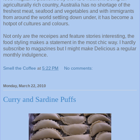
agriculturally rich country, Australia has no shortage of the
freshest meat, seafood and vegetables and with immigrants
from around the world settling down under, it has become a
hotpot of cultures and colours.
Not only are the receipes and feature stories interesting, the
food styling makes a statement in the most chic way. I hardly
subscribe to magazines but I might make Delicious a regular
monthly indulgence.
Smell the Coffee
at
5:22 PM
No comments:
Monday, March 22, 2010
Curry and Sardine Puffs