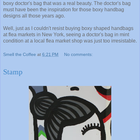
boxy doctor's bag that was a real beauty. The doctor's bag
must have been the inspiration for those boxy handbag
designs all those years ago.
Well, just as I couldn't resist buying boxy shaped handbags
at flea markets in New York, seeing a doctor's bag in mint
condition at a local flea market shop was just too irresistable.
Smell the Coffee
at
6:21 PM
No comments:
Stamp