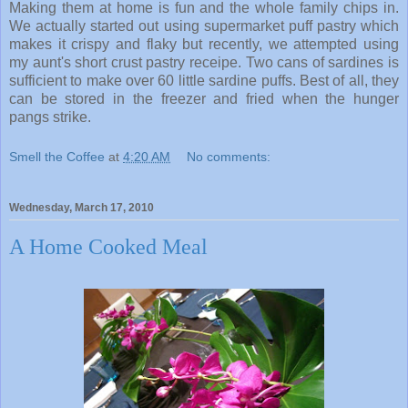
Making them at home is fun and the whole family chips in.
We actually started out using supermarket puff pastry which
makes it crispy and flaky but recently, we attempted using
my aunt's short crust pastry receipe. Two cans of sardines is
sufficient to make over 60 little sardine puffs. Best of all, they
can be stored in the freezer and fried when the hunger
pangs strike.
Smell the Coffee
at
4:20 AM
No comments:
Wednesday, March 17, 2010
A Home Cooked Meal