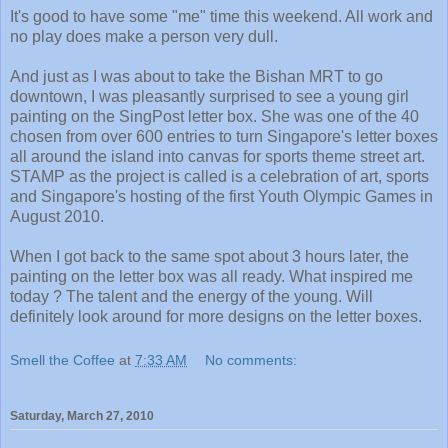
It's good to have some "me" time this weekend. All work and
no play does make a person very dull.
And just as I was about to take the Bishan MRT to go
downtown, I was pleasantly surprised to see a young girl
painting on the SingPost letter box. She was one of the 40
chosen from over 600 entries to turn Singapore's letter boxes
all around the island into canvas for sports theme street art.
STAMP as the project is called is a celebration of art, sports
and Singapore's hosting of the first Youth Olympic Games in
August 2010.
When I got back to the same spot about 3 hours later, the
painting on the letter box was all ready. What inspired me
today ? The talent and the energy of the young. Will
definitely look around for more designs on the letter boxes.
Smell the Coffee
at
7:33 AM
No comments:
Saturday, March 27, 2010