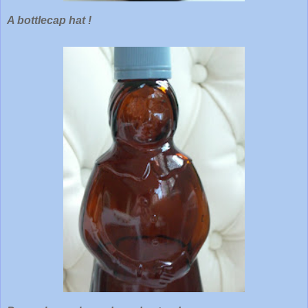
A bottlecap hat !