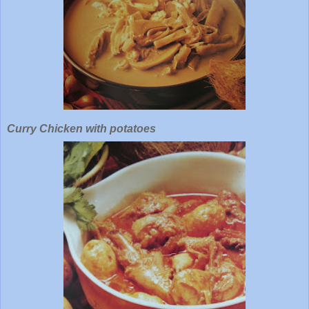
Curry Chicken with potatoes