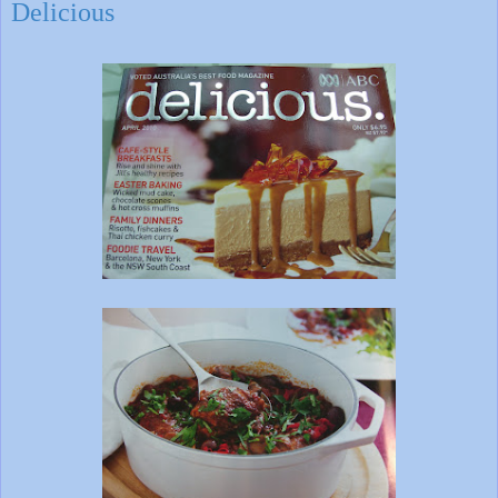
Delicious