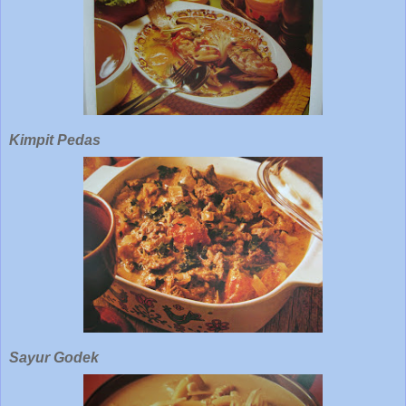
Kimpit Pedas
Sayur Godek