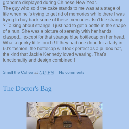
grandma displayed during Chinese New Year.
The guy who sold the cake stands to me was at a stage of
life when he 's trying to get rid of memories while there I was
trying to buy back some of these memories. Isn't life strange
? Talking about strange, I just had to get a bottle in the shape
of a nun. She was a picture of serenity with her hands
clasped....except for that strange blue bottlecap on her head.
What a quirky little touch ! If they had one done for a lady in
60's fashion, the bottlecap will look perfect as a pillbox hat,
the kind that Jackie Kennedy loved wearing. That's
functionality and design combined !
Smell the Coffee
at
7:14 PM
No comments:
The Doctor's Bag