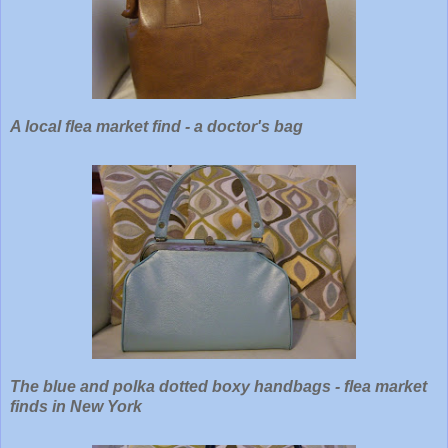
A local flea market find - a doctor's bag
The blue and polka dotted boxy handbags - flea market
finds
in New York