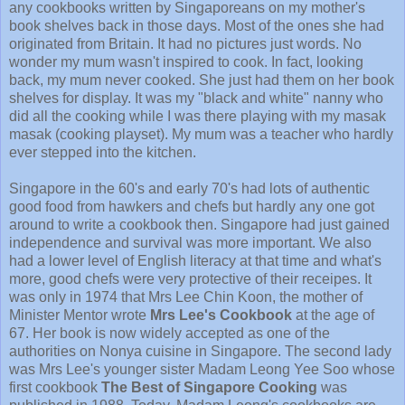
any cookbooks written by Singaporeans on my mother's
book shelves back in those days. Most of the ones she had
originated from Britain. It had no pictures just words. No
wonder my mum wasn't inspired to cook. In fact, looking
back, my mum never cooked. She just had them on her book
shelves for display. It was my "black and white" nanny who
did all the cooking while I was there playing with my masak
masak (cooking playset). My mum was a teacher who hardly
ever stepped into the kitchen.
Singapore in the 60's and early 70's had lots of authentic
good food from hawkers and chefs but hardly any one got
around to write a cookbook then. Singapore had just gained
independence and survival was more important. We also
had a lower level of English literacy at that time and what's
more, good chefs were very protective of their receipes. It
was only in 1974 that Mrs Lee Chin Koon, the mother of
Minister Mentor wrote
Mrs Lee's Cookbook
at the age of
67. Her book is now widely accepted as one of the
authorities on Nonya cuisine in Singapore. The second lady
was Mrs Lee's younger sister Madam Leong Yee Soo whose
first cookbook
The Best of Singapore Cooking
was