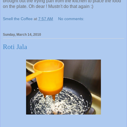
brought out the frying pan from the kitchen to place the food
on the plate. Oh dear ! Mustn't do that again :)
Smell the Coffee
at
7:57 AM
No comments:
Sunday, March 14, 2010
Roti Jala