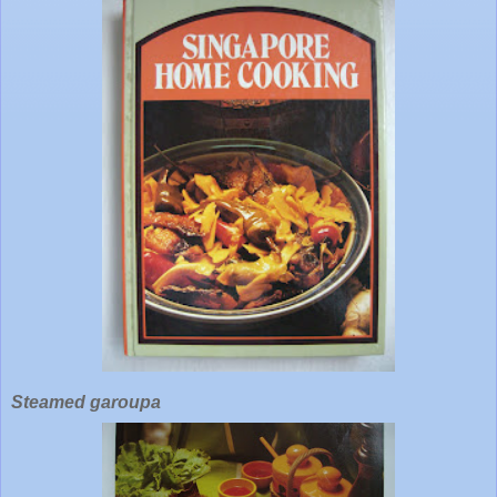
Steamed garoupa