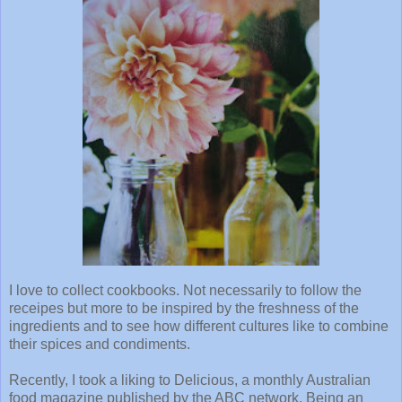
I love to collect cookbooks. Not necessarily to follow the
receipes but more to be inspired by the freshness of the
ingredients and to see how different cultures like to combine
their spices and condiments.
Recently, I took a liking to Delicious, a monthly Australian
food magazine published by the ABC network. Being an