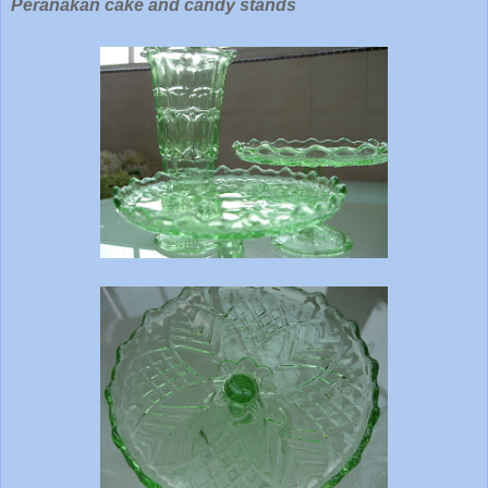
Peranakan cake and candy stands