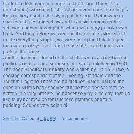
Godek, a dish made of unripe jackfruits and Daun Paku
(fernshoots) with salted fish . What's even more charming is
the crockery used in the styling of the food. Pyrex ware in
shades of blues and yellow and I can still remember the
yellowish brown flower prints which were very popular way
back. And long before we were on the metric system which
made everything simpler, we were using the British imperial
measurement system. Thus the use of kati and ounces in
parts of the books.
Another treasure I found on the shelves was a cook book in
pristine condition and surprisingly it was published in 1963.
The book
Practical Cookery
was written by Helen Burke, a
cooking correspondent of the Evening Standard and the
Tatler in England.There are no pictures inside just like the
ones on Mum's book shelves but the receipes seem to be
written in a very precise, no nonsense way. One day, I would
like to try her receipe for Duchess potatoes and fairy
pudding. Sounds very colonial.
Smell the Coffee
at
5:57 PM
No comments: