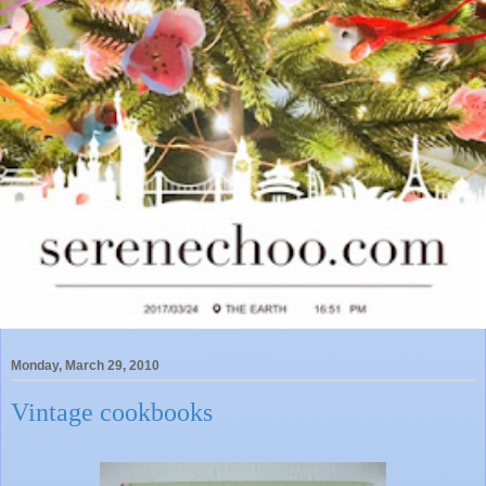
Monday, March 29, 2010
Vintage cookbooks