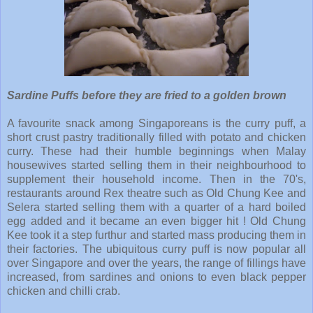
Sardine Puffs before they are fried to a golden brown
A favourite snack among Singaporeans is the curry puff, a
short crust pastry traditionally filled with potato and chicken
curry. These had their humble beginnings when Malay
housewives started selling them in their neighbourhood to
supplement their household income. Then in the 70's,
restaurants around Rex theatre such as Old Chung Kee and
Selera started selling them with a quarter of a hard boiled
egg added and it became an even bigger hit ! Old Chung
Kee took it a step furthur and started mass producing them in
their factories. The ubiquitous curry puff is now popular all
over Singapore and over the years, the range of fillings have
increased, from sardines and onions to even black pepper
chicken and chilli crab.