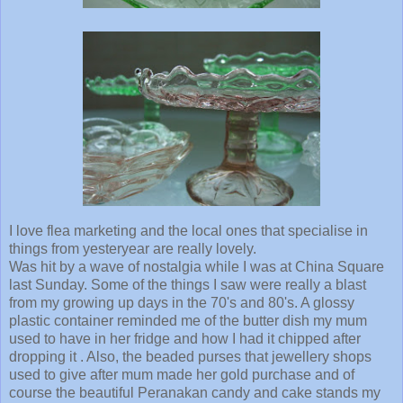
I love flea marketing and the local ones that specialise in
things from yesteryear are really lovely.
Was hit by a wave of nostalgia while I was at China Square
last Sunday. Some of the things I saw were really a blast
from my growing up days in the 70's and 80's. A glossy
plastic container reminded me of the butter dish my mum
used to have in her fridge and how I had it chipped after
dropping it . Also, the beaded purses that jewellery shops
used to give after mum made her gold purchase and of
course the beautiful Peranakan candy and cake stands my