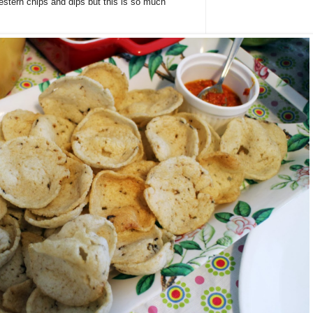
Western chips and dips but this is so much