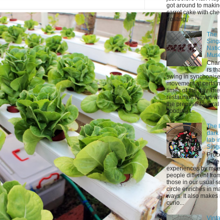
got around to maki
carrot cake with ch
frosting, ...
The
Sing
Nati
Mus
Chan
rs th
swing in synchonis
movement at certai
times of the day The
restaurant Novus wi
the premise Natural 
flooding t...
The l
dark
lab i
Sing
Proc
g life
experiences by mee
people different fro
those in our usual s
circle enriches in m
ways. It also makes
curio...
Vint