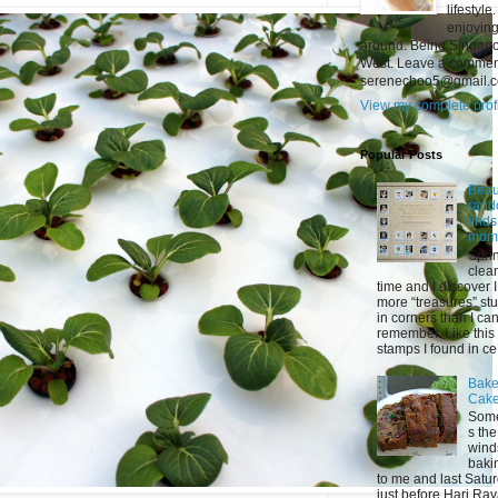
lifestyl
enjoying
around. Being Singapor
West. Leave a comment
serenechoo5@gmail.
View my complete prof
Popular Posts
Beaut
ran
find
mom
Spri
clea
time and I discover 
more “treasures” stu
in corners than I ca
remember. Like this 
stamps I found in ce.
Bake
Cak
Som
s the
wind
baki
to me and last Satu
just before Hari Raya