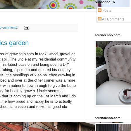
Subscribe To
Posts
All Comments
o comments:
serenechoo.com
cs garden
s of growing plants in rock, wood, gravel or
t soil. The uncle at my residential community
 his latest passion and being such a DIY
c tubing, pipes etc and created his nursery
e little seedlings of xiao pai chye growing in
ry bed and over at the other corner was a more
 with nutrients flow through to give the butter
ly for healthy growth. Uncle seems all
 that is coming up on the 1st March and I do
s me how proud and happy he is to actually
ctice his passion and relive his good ole
serenechoo.com