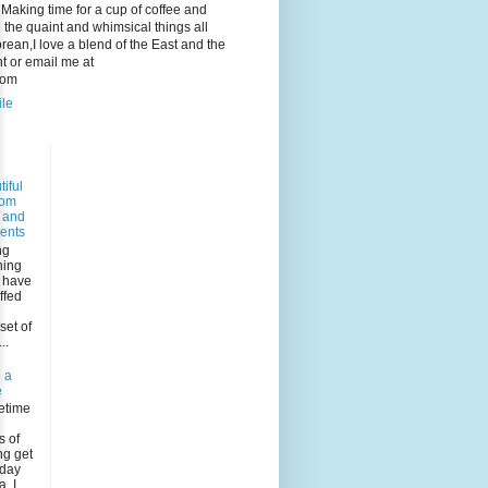
e. Making time for a cup of coffee and
 the quaint and whimsical things all
ean,I love a blend of the East and the
 or email me at
com
ile
iful
dom
s and
ents
ng
ning
I have
ffed
n
set of
..
 a
e
etime
s of
ng get
rday
, I