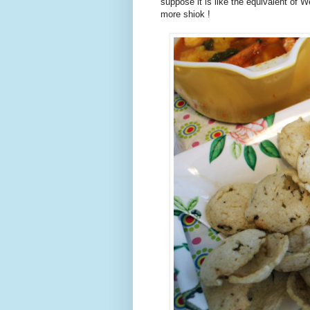
suppose it is like the equivalent of 
more shiok !