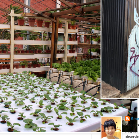
About Me
Smel
Singapo
I am Ser
observin