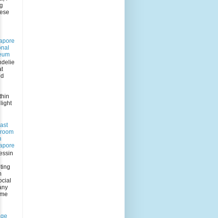
ng
eese
apore
onal
eum
delie
at
ed
n
thin
light
ast
 room
n
apore
essin
ting
m
ocial
any
 me
age