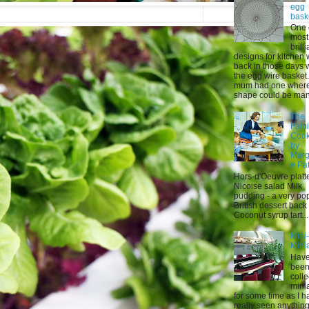
egg
bask
One 
most
brilli
designs for kitchen
back in those days 
the egg wire basket
mum had one where 
shape could be mani
The
Fami
Coo
by
Marg
e Pa
Hors-d'Oeuvre platt
Nicoise salad Milk
pudding - a very po
British dessert back
Coconut syrup tart...
Mini
Mini
Have
bee
colle
mini
for some time as I h
really seen anything 