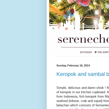
Sunday, February 16, 2014
Keropok and sambal 
Simple, delicious and damn shiok ! 
of keropok in our kitchen cupboard. 
from Indonesia, fish keropok from Ma
seafood (lobster, crab and squid) fr
belachan which consists of fermented 