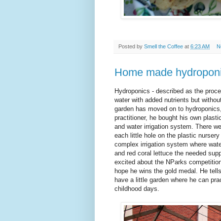
Posted by
Smell the Coffee
at
6:23 AM
N
Home made hydroponi
Hydroponics - described as the proces
water with added nutrients but withou
garden has moved on to hydroponics,
practitioner, he bought his own plasti
and water irrigation system. There wer
each little hole on the plastic nurse
complex irrigation system where water
and red coral lettuce the needed supp
excited about the NParks competition
hope he wins the gold medal. He tell
have a little garden where he can pra
childhood days.