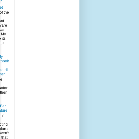
et
of the
ant
 ware
was
. My
its
p...
ly
kbook
uerit
tten
er
pular
 then
-Bar
ature
n't
n
cting
atures
aven't
that I