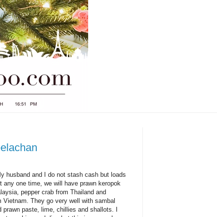
belachan
My husband and I do not stash cash but loads
At any one time, we will have prawn keropok
laysia, pepper crab from Thailand and
om Vietnam. They go very well with sambal
prawn paste, lime, chillies and shallots. I