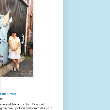
l the Coffee
re
ene and this is my blog. It's about
g the beauty of everyday,from design to