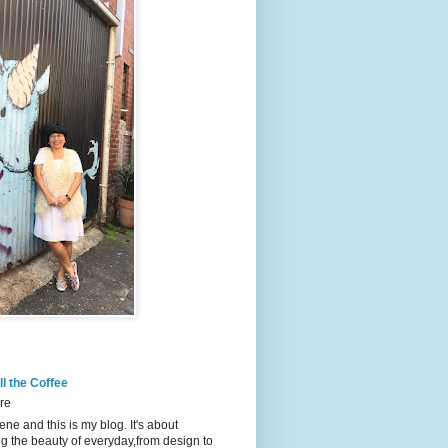
l the Coffee
re
ene and this is my blog. It's about
g the beauty of everyday,from design to