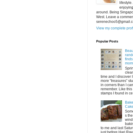
lifestyl
enjoying
around. Being Singapor
West. Leave a comment
serenechoo5@gmail.
View my complete prof
Popular Posts
Beaut
ran
find
mom
Spri
clea
time and I discover 
more “treasures” stu
in corners than I ca
remember. Like this 
stamps I found in ce.
Bake
Cak
Som
s the
wind
baki
to me and last Satu
just before Hari Raya