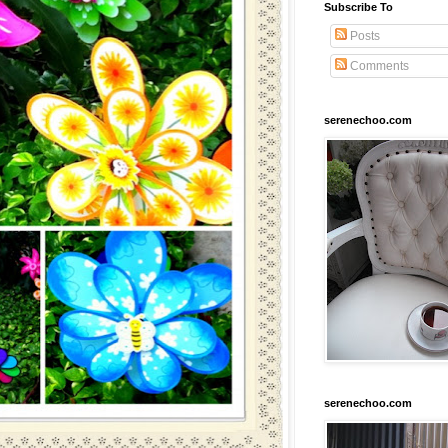
Subscribe To
Posts
Comments
serenechoo.com
serenechoo.com