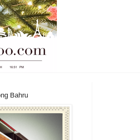
iong Bahru