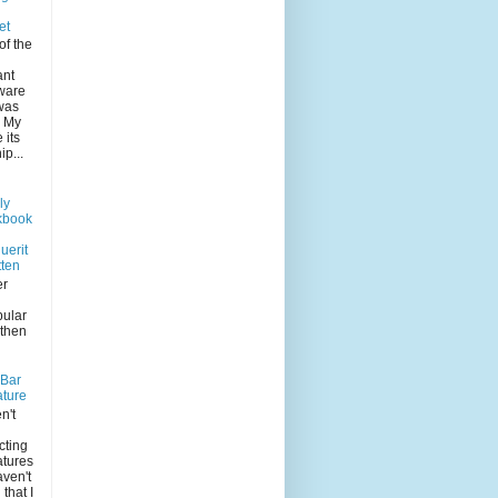
et
of the
ant
 ware
was
. My
its
p...
ly
kbook
uerit
tten
er
pular
 then
-Bar
ature
n't
n
cting
atures
aven't
that I