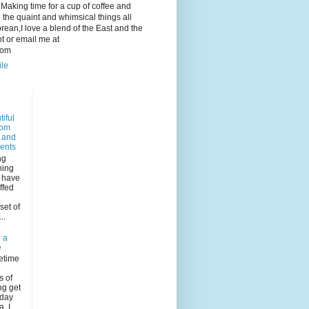
e. Making time for a cup of coffee and
 the quaint and whimsical things all
ean,I love a blend of the East and the
 or email me at
com
ile
iful
dom
s and
ents
ng
ning
I have
ffed
n
set of
..
 a
e
etime
s of
ng get
rday
, I