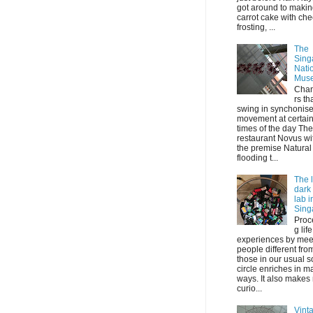
got around to maki
carrot cake with ch
frosting, ...
The
Sing
Nati
Mus
Chan
rs th
swing in synchonis
movement at certai
times of the day The
restaurant Novus wi
the premise Natural 
flooding t...
The l
dark
lab i
Sing
Proc
g life
experiences by mee
people different fro
those in our usual s
circle enriches in m
ways. It also makes
curio...
Vint