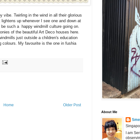
vibe. Twirling in the wind in all their glorious
t lightens up whenever I see one and down at
 be such a happy windmill culture going on.
onies of the beautiful Art Deco houses here.
ndmills just outside a children's education
 colours. My favourite is the one in fushia
Home
Older Post
About Me
Smel
Singapo
I am Ser
observin