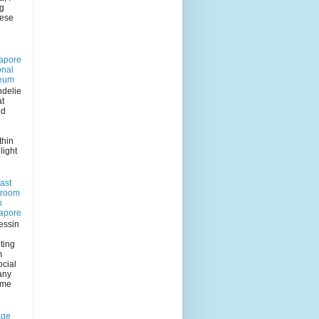
ng
eese
apore
onal
eum
delie
at
ed
n
thin
light
ast
 room
n
apore
essin
ting
m
ocial
any
 me
age