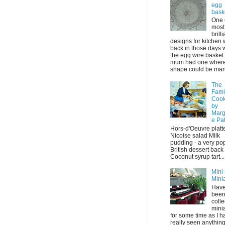
egg
bask
One 
most
brilli
designs for kitchen
back in those days 
the egg wire basket
mum had one where 
shape could be mani
The
Fami
Coo
by
Marg
e Pa
Hors-d'Oeuvre platt
Nicoise salad Milk
pudding - a very po
British dessert back
Coconut syrup tart...
Mini
Mini
Have
bee
colle
mini
for some time as I h
really seen anything 