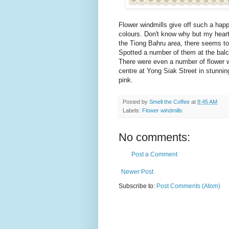
Flower windmills give off such a happy 
colours. Don't know why but my hear
the Tiong Bahru area, there seems to
Spotted a number of them at the balc
There were even a number of flower wi
centre at Yong Siak Street in stunning
pink.
Posted by
Smell the Coffee
at
8:45 AM
Labels:
Flower windmills
No comments:
Post a Comment
Newer Post
Subscribe to:
Post Comments (Atom)