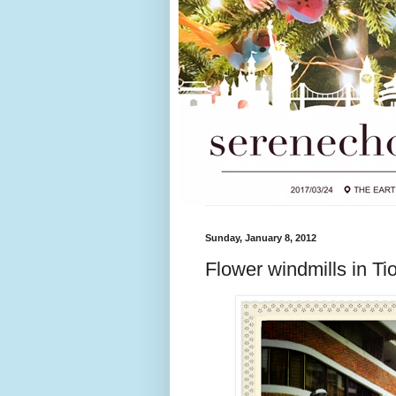
Sunday, January 8, 2012
Flower windmills in T