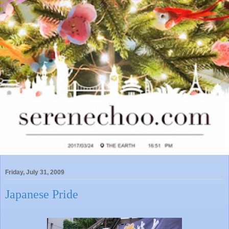
Friday, July 31, 2009
Japanese Pride