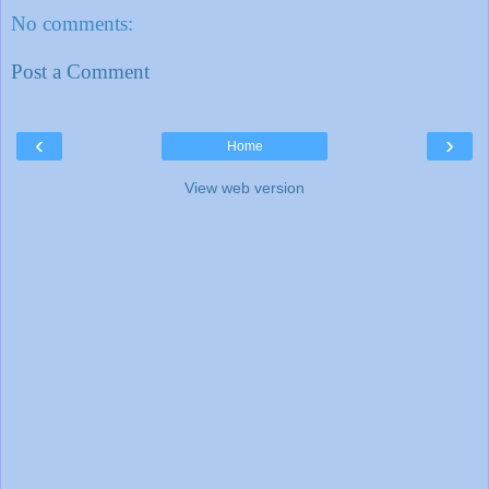
No comments:
Post a Comment
‹
›
Home
View web version