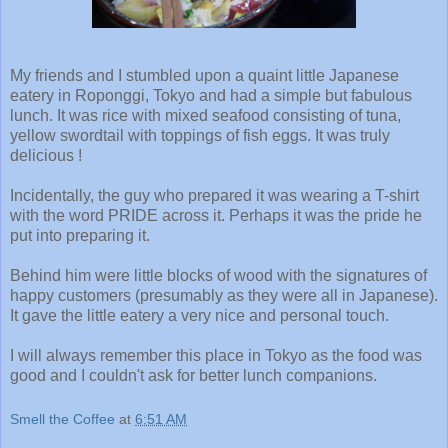
My friends and I stumbled upon a quaint little Japanese
eatery in Roponggi, Tokyo and had a simple but fabulous
lunch. It was rice with mixed seafood consisting of tuna,
yellow swordtail with toppings of fish eggs. It was truly
delicious !
Incidentally, the guy who prepared it was wearing a T-shirt
with the word PRIDE across it. Perhaps it was the pride he
put into preparing it.
Behind him were little blocks of wood with the signatures of
happy customers (presumably as they were all in Japanese).
It gave the little eatery a very nice and personal touch.
I will always remember this place in Tokyo as the food was
good and I couldn't ask for better lunch companions.
Smell the Coffee
at
6:51 AM