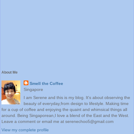
About Me
Smell the Coffee
Singapore
I am Serene and this is my blog. It's about observing the
beauty of everyday,from design to lifestyle. Making time
for a cup of coffee and enjoying the quaint and whimsical things all
around. Being Singaporean,I love a blend of the East and the West.
Leave a comment or email me at serenechoo5@gmail.com
View my complete profile