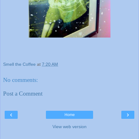
Smell the Coffee
at
7:20 AM
No comments:
Post a Comment
‹
›
Home
View web version