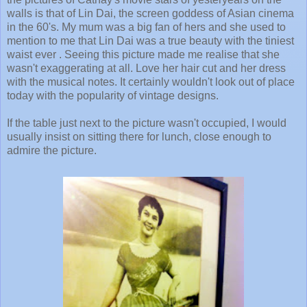
walls is that of Lin Dai, the screen goddess of Asian cinema
in the 60's. My mum was a big fan of hers and she used to
mention to me that Lin Dai was a true beauty with the tiniest
waist ever . Seeing this picture made me realise that she
wasn't exaggerating at all. Love her hair cut and her dress
with the musical notes. It certainly wouldn't look out of place
today with the popularity of vintage designs.
If the table just next to the picture wasn't occupied, I would
usually insist on sitting there for lunch, close enough to
admire the picture.