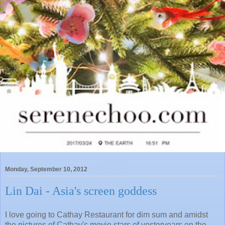
Monday, September 10, 2012
Lin Dai - Asia's screen goddess
I love going to Cathay Restaurant for dim sum and amidst
the pictures of Cathay's movie stars of yesteryears on the