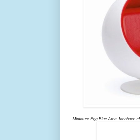
Miniature Egg Blue Arne Jacobsen ch