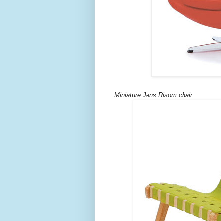
Miniature Jens Risom chair