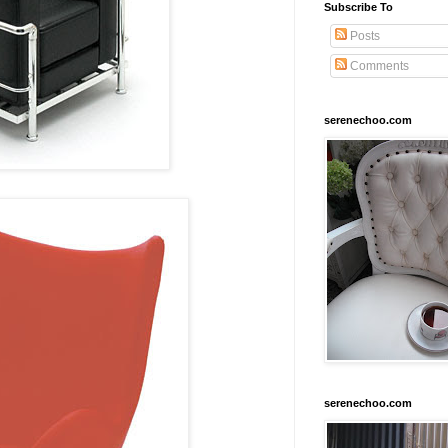
Subscribe To
Posts
Comments
serenechoo.com
serenechoo.com