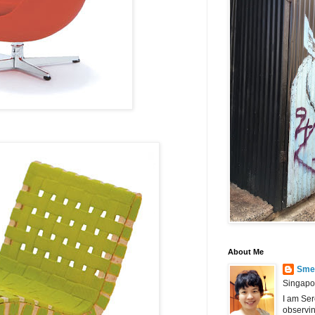
About Me
Smel
Singapo
I am Ser
observin