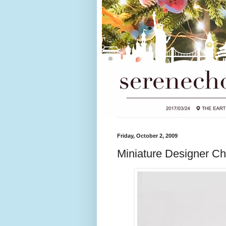
Friday, October 2, 2009
Miniature Designer Ch