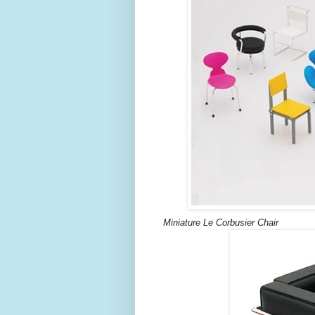
Miniature Le Corbusier Chair