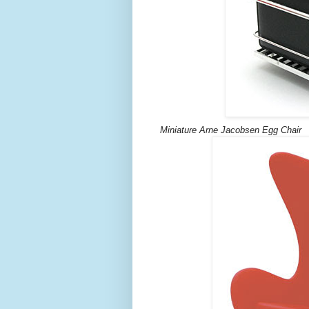
Miniature Arne Jacobsen Egg Chair