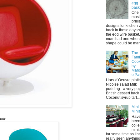
egg
bask
One 
most
brilli
designs for kitchen
back in those days 
the egg wire basket
mum had one where 
shape could be mani
The
Fami
Coo
by
Marg
e Pa
Hors-d'Oeuvre platt
Nicoise salad Milk
pudding - a very po
British dessert back
Coconut syrup tart...
Mini
Mini
Have
air
bee
colle
mini
for some time as I h
really seen anything 