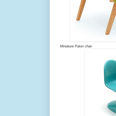
Miniature Paton chair