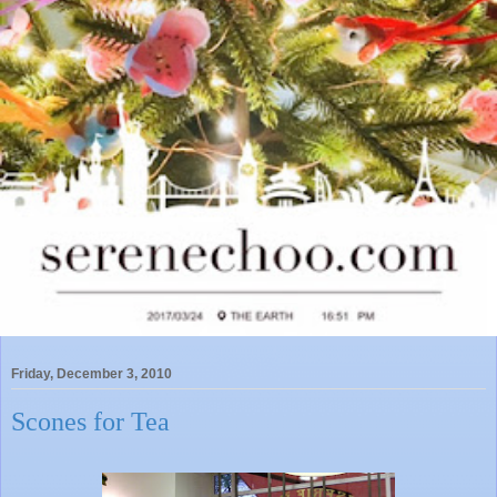
Friday, December 3, 2010
Scones for Tea