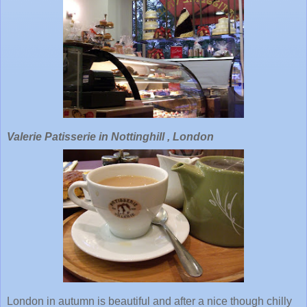
Valerie Patisserie in Nottinghill , London
London in autumn is beautiful and after a nice though chilly