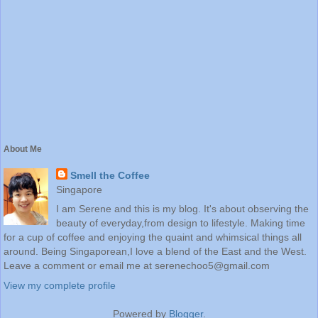
About Me
Smell the Coffee
Singapore
I am Serene and this is my blog. It's about observing the
beauty of everyday,from design to lifestyle. Making time
for a cup of coffee and enjoying the quaint and whimsical things all
around. Being Singaporean,I love a blend of the East and the West.
Leave a comment or email me at serenechoo5@gmail.com
View my complete profile
Powered by
Blogger
.