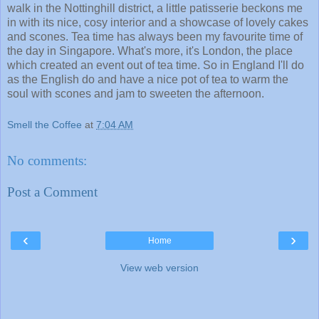
walk in the Nottinghill district, a little patisserie beckons me
in with its nice, cosy interior and a showcase of lovely cakes
and scones. Tea time has always been my favourite time of
the day in Singapore. What's more, it's London, the place
which created an event out of tea time. So in England I'll do
as the English do and have a nice pot of tea to warm the
soul with scones and jam to sweeten the afternoon.
Smell the Coffee
at
7:04 AM
No comments:
Post a Comment
‹
›
Home
View web version