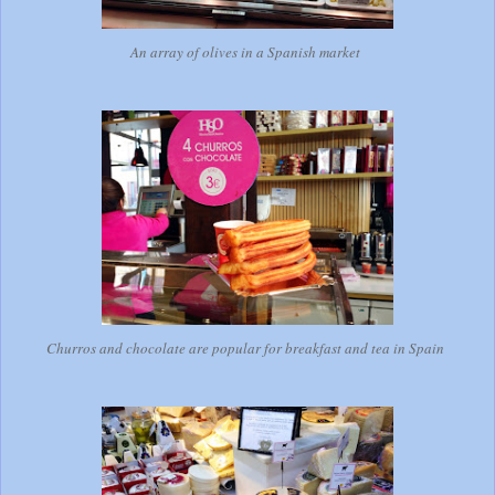
An array of olives in a Spanish market
Churros and chocolate are popular for breakfast and tea in Spain