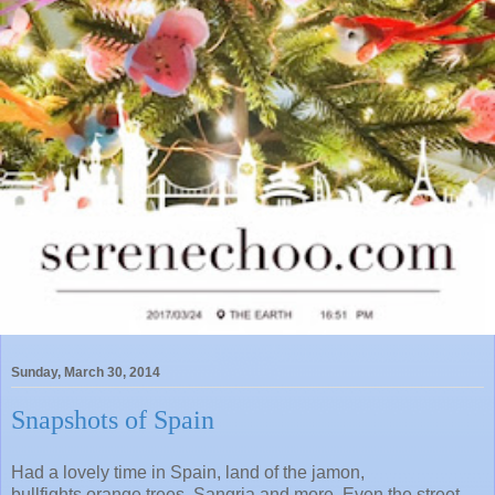
Sunday, March 30, 2014
Snapshots of Spain
Had a lovely time in Spain, land of the jamon,
bullfights,orange trees, Sangria and more. Even the street