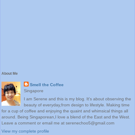
About Me
Smell the Coffee
Singapore
I am Serene and this is my blog. It's about observing the
beauty of everyday,from design to lifestyle. Making time
for a cup of coffee and enjoying the quaint and whimsical things all
around. Being Singaporean,I love a blend of the East and the West.
Leave a comment or email me at serenechoo5@gmail.com
View my complete profile