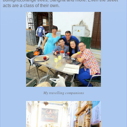
acts are a class of their own.
My travelling companions