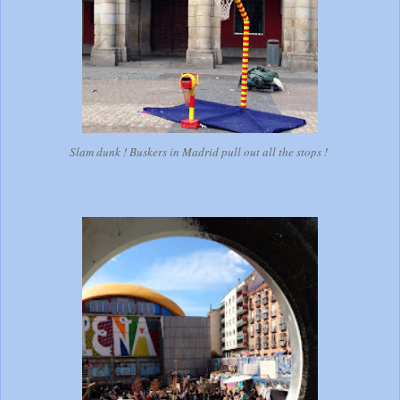
Slam dunk ! Buskers in Madrid pull out all the stops !