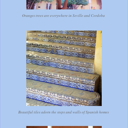
Oranges trees are everywhere in Seville and Cordoba
Beautiful tiles adorn the steps and walls of Spanish homes