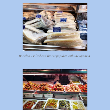
Bacalao - salted cod that is popular with the Spanish