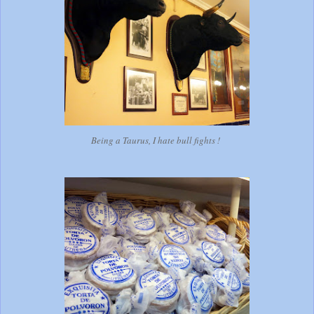
Being a Taurus, I hate bull fights !