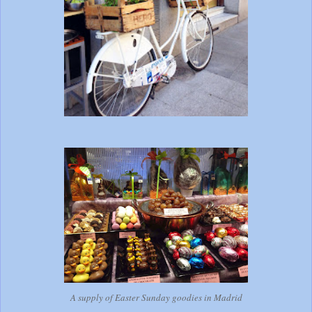
A supply of Easter Sunday goodies in Madrid