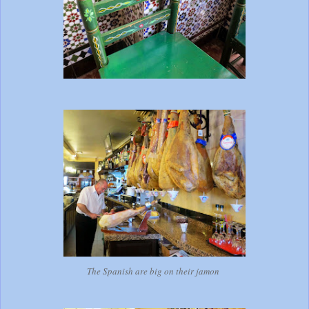
The Spanish are big on their jamon