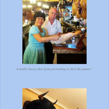
A really cheesy shot of me pretending to slice the jamon !