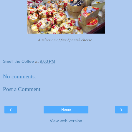
A selection of fine Spanish cheese
Smell the Coffee
at
9:03 PM
No comments:
Post a Comment
‹
›
Home
View web version