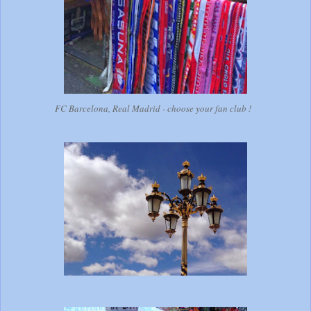
FC Barcelona, Real Madrid - choose your fan club !