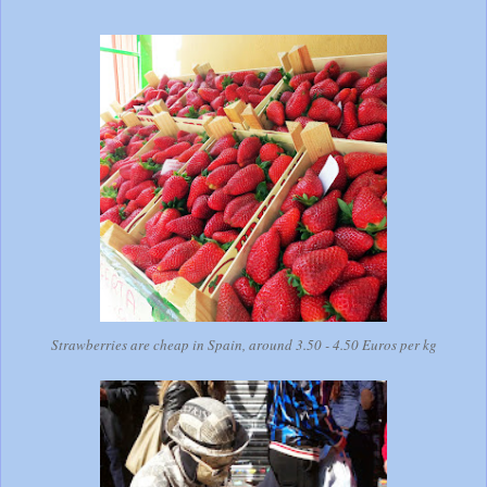
Strawberries are cheap in Spain, around 3.50 - 4.50 Euros per kg