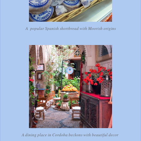
A popular Spanish shortbread with Moorish origins
A dining place in Cordoba beckons with beautiful decor