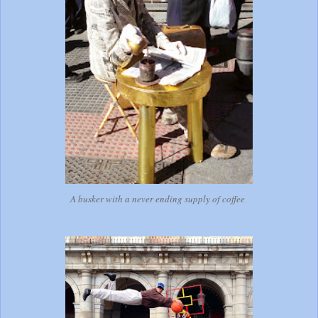
A busker with a never ending supply of coffee