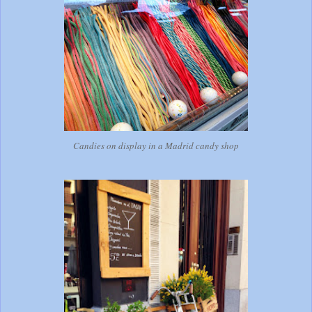
Candies on display in a Madrid candy shop