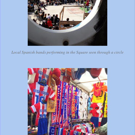
Local Spanish bands performing in the Square seen through a circle